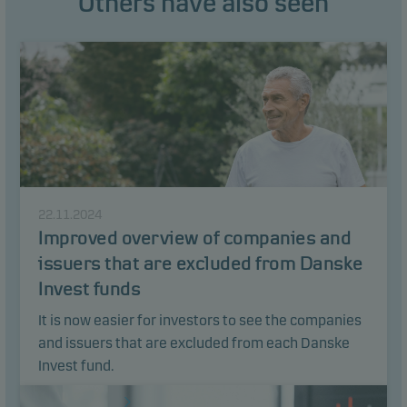
Others have also seen
22.11.2024
Improved overview of companies and
issuers that are excluded from Danske
Invest funds
It is now easier for investors to see the companies
and issuers that are excluded from each Danske
Invest fund.
Read article