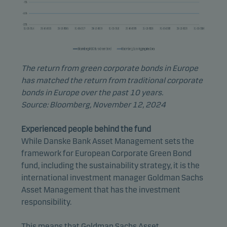
The return from green corporate bonds in Europe
has matched the return from traditional corporate
bonds in Europe over the past 10 years.
Source: Bloomberg, November 12, 2024
Experienced people behind the fund
While Danske Bank Asset Management sets the
framework for European Corporate Green Bond
fund, including the sustainability strategy, it is the
international investment manager Goldman Sachs
Asset Management that has the investment
responsibility.
This means that Goldman Sachs Asset