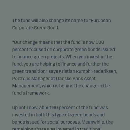
The fund will also change its name to *European
Corporate Green Bond.
"Our change means that the fund is now 100
percent focused on corporate green bonds issued
to finance green projects. When you invest in the
fund, you are helping to finance and further the
green transition," says Kristian Rumph Frederiksen,
Portfolio Manager at Danske Bank Asset
Management, which is behind the change in the
fund's framework.
Up until now, about 60 percent of the fund was
invested in both this type of green bonds and
bonds issued for social purposes. Meanwhile, the
remaining share was invested in traditional