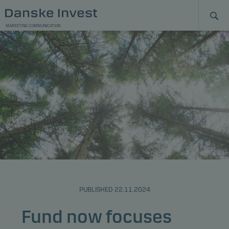
MARKETING COMMUNICATION
PUBLISHED 22.11.2024
Fund now focuses