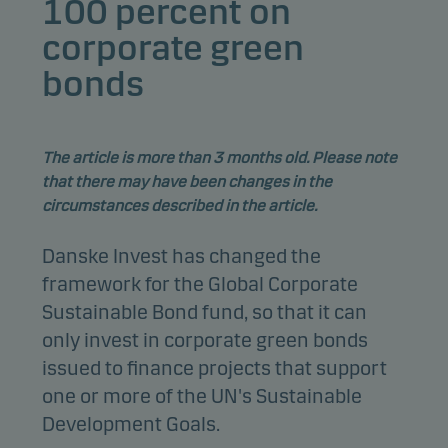
100 percent on
corporate green
bonds
The article is more than 3 months old. Please note
that there may have been changes in the
circumstances described in the article.
Danske Invest has changed the
framework for the Global Corporate
Sustainable Bond fund, so that it can
only invest in corporate green bonds
issued to finance projects that support
one or more of the UN's Sustainable
Development Goals.