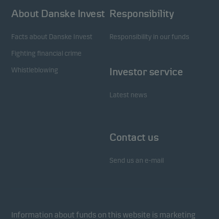
About Danske Invest
Responsibility
Facts about Danske Invest
Responsibility in our funds
Fighting financial crime
Whistleblowing
Investor service
Latest news
Contact us
Send us an e-mail
Information about funds on this website is marketing