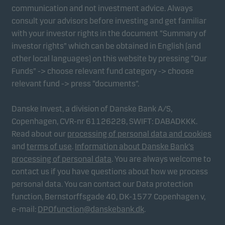
communication and not investment advice. Always
consult your advisors before investing and get familiar
with your investor rights in the document “Summary of
investor rights” which can be obtained in English (and
other local languages) on this website by pressing “Our
Funds” -> choose relevant fund category -> choose
relevant fund -> press “documents”.
Danske Invest, a division of Danske Bank A/S,
Copenhagen, CVR-nr 61126228, SWIFT: DABADKKK.
Read about our
processing of personal data and cookies
and
terms of use
.
Information about Danske Bank's
processing of personal data
. You are always welcome to
contact us if you have questions about how we process
personal data. You can contact our Data protection
function, Bernstorffsgade 40, DK-1577 Copenhagen v,
e-mail:
DPOfunction@danskebank.dk
.