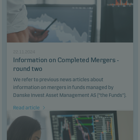
22.11.2024
Information on Completed Mergers -
round two
We refer to previous news articles about
information on mergers in funds managed by
Danske Invest Asset Management AS ("the Funds").
Read article