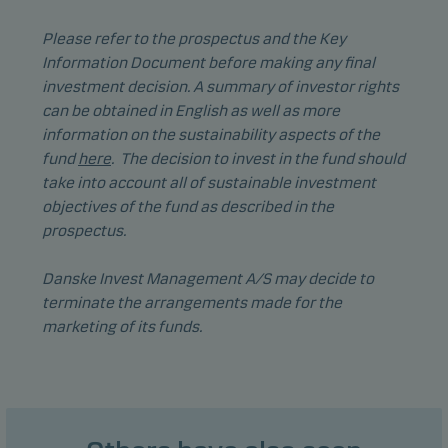
Functional cookies (or preference cookies) enable
our website to remember your settings, and they
Please refer to the prospectus and the Key
affect the way pages are shown.
Information Document before making any final
investment decision. A summary of investor rights
can be obtained in English as well as more
Statistical cookies
information on the sustainability aspects of the
We use statistical cookies to track the behaviour of
fund
here
. The decision to invest in the fund should
visitors to our website in an aggregated/anonymous
take into account all of sustainable investment
form. This allows us to measure and optimise
objectives of the fund as described in the
website effectiveness.
prospectus.
Danske Invest Management A/S may decide to
Marketing cookies
terminate the arrangements made for the
Marketing cookies enable us to identify you (your
marketing of its funds.
unit) and to profile your behaviour so that we can
provide relevant content to you.