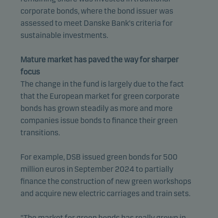
corporate bonds, where the bond issuer was
assessed to meet Danske Bank's criteria for
sustainable investments.
Mature market has paved the way for sharper
focus
The change in the fund is largely due to the fact
that the European market for green corporate
bonds has grown steadily as more and more
companies issue bonds to finance their green
transitions.
For example, DSB issued green bonds for 500
million euros in September 2024 to partially
finance the construction of new green workshops
and acquire new electric carriages and train sets.
"The market for green bonds has really grown in