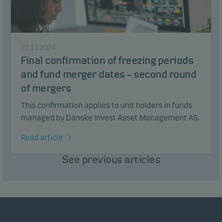
22.11.2024
Final confirmation of freezing periods
and fund merger dates – second round
of mergers
This confirmation applies to unit holders in funds
managed by Danske Invest Asset Management AS.
Read article
See previous articles