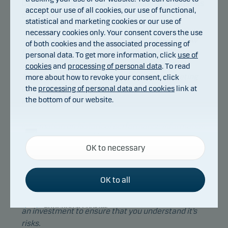
Danske Bank's model for green bond assessments
accept our use of all cookies, our use of functional,
can be accessed
here
.
statistical and marketing cookies or our use of
necessary cookies only. Your consent covers the use
*The full name of the fund is Danske Invest SICAV
of both cookies and the associated processing of
European Corporate Green Bond.
personal data. To get more information, click
use of
cookies
and
processing of personal data
. To read
This publication has been prepared as marketing
more about how to revoke your consent, click
the
processing of personal data and cookies
link at
communication and does not constitute
the bottom of our website.
investment advice.
Information on historical performance information
Necessary cookies
is not indicative of future performance or
OK to necessary
Necessary cookies help make our website work by
investment returns, that can be negative.
activating basic functions such as page navigation
Please consult with your professional advisors
and access to secure areas on our website.
OK to all
about the legal, tax, financial or other matters
relevant to the suitability and appropriateness of
Functional cookies
an investment to ensure that you understand it’s
risks.