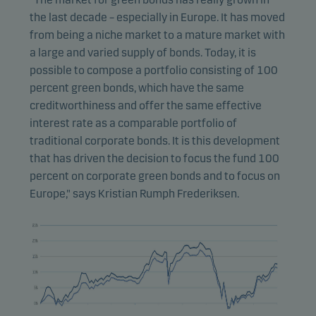
the last decade – especially in Europe. It has moved
from being a niche market to a mature market with
a large and varied supply of bonds. Today, it is
possible to compose a portfolio consisting of 100
percent green bonds, which have the same
creditworthiness and offer the same effective
interest rate as a comparable portfolio of
traditional corporate bonds. It is this development
that has driven the decision to focus the fund 100
percent on corporate green bonds and to focus on
Europe," says Kristian Rumph Frederiksen.