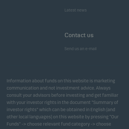
Marketing cookies enable us to identify you (your
Latest news
unit) and to profile your behaviour so that we can
provide relevant content to you.
Contact us
Send us an e-mail
Information about funds on this website is marketing
communication and not investment advice. Always
consult your advisors before investing and get familiar
with your investor rights in the document “Summary of
investor rights” which can be obtained in English (and
other local languages) on this website by pressing “Our
Funds” -> choose relevant fund category -> choose