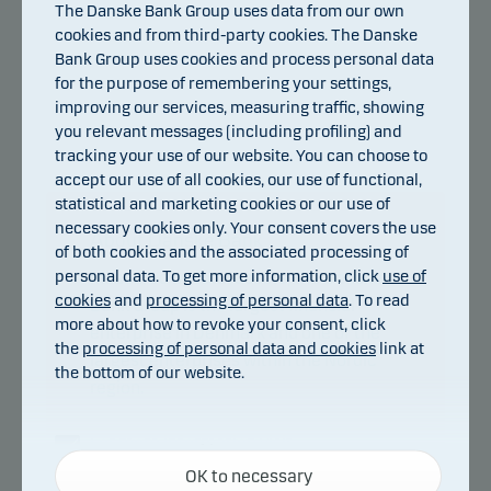
The Danske Bank Group uses data from our own
cookies and from third-party cookies. The Danske
Bank Group uses cookies and process personal data
for the purpose of remembering your settings,
improving our services, measuring traffic, showing
you relevant messages (including profiling) and
tracking your use of our website. You can choose to
accept our use of all cookies, our use of functional,
statistical and marketing cookies or our use of
necessary cookies only. Your consent covers the use
About Danske Bank
of both cookies and the associated processing of
personal data. To get more information, click
use of
Measured by total assets, the Danske
cookies
and
processing of personal data
. To read
Bank Group is the largest financial
more about how to revoke your consent, click
enterprise in Denmark and one of the
the
processing of personal data and cookies
link at
largest enterprises within the Nordic
the bottom of our website.
region.
For more information visit
Necessary cookies
http://danskebank.com
OK to necessary
Necessary cookies help make our website work by