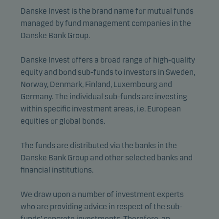
Danske Invest is the brand name for mutual funds
managed by fund management companies in the
Danske Bank Group.
Danske Invest offers a broad range of high-quality
equity and bond sub-funds to investors in Sweden,
Norway, Denmark, Finland, Luxembourg and
Germany. The individual sub-funds are investing
within specific investment areas, i.e. European
equities or global bonds.
The funds are distributed via the banks in the
Danske Bank Group and other selected banks and
financial institutions.
We draw upon a number of investment experts
who are providing advice in respect of the sub-
funds’ concrete investments. Therefore, an