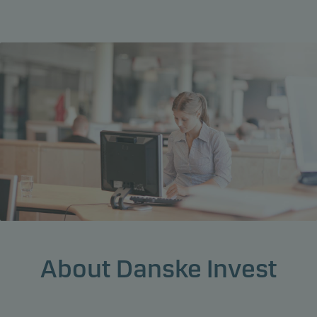
About Danske Invest