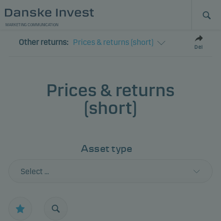
MARKETING COMMUNICATION
Other returns:
Prices & returns (short)
Del
Prices & returns
(short)
Asset type
Select ...