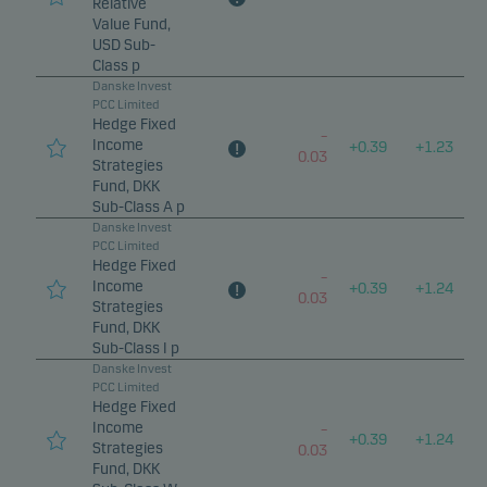
Relative
Value Fund,
USD Sub-
Class p
Danske Invest
PCC Limited
Hedge Fixed
–
Income
+
0.39
+
1.23
0.03
Strategies
Fund, DKK
Sub-Class A p
Danske Invest
PCC Limited
Hedge Fixed
–
Income
+
0.39
+
1.24
0.03
Strategies
Fund, DKK
Sub-Class I p
Danske Invest
PCC Limited
Hedge Fixed
Income
–
+
0.39
+
1.24
Strategies
0.03
Fund, DKK