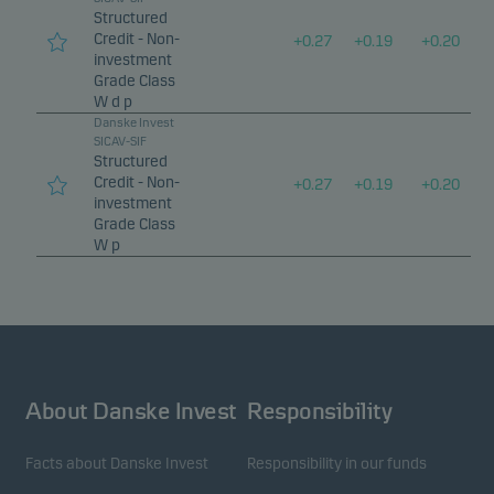
Structured
Credit - Non-
+
0.27
+
0.19
+
0.20
investment
Grade Class
W d p
Danske Invest
SICAV-SIF
Structured
Credit - Non-
+
0.27
+
0.19
+
0.20
investment
Grade Class
W p
About Danske Invest
Responsibility
Facts about Danske Invest
Responsibility in our funds