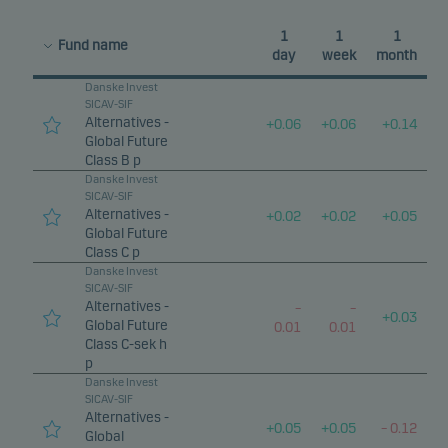
1
1
1
Fund name
day
week
month
Danske Invest
SICAV-SIF
Alternatives -
+
0.06
+
0.06
+
0.14
Global Future
Class B p
Danske Invest
SICAV-SIF
Alternatives -
+
0.02
+
0.02
+
0.05
Global Future
Class C p
Danske Invest
SICAV-SIF
Alternatives -
–
–
+
0.03
Global Future
0.01
0.01
Class C-sek h
p
Danske Invest
SICAV-SIF
Alternatives -
+
0.05
+
0.05
–
0.12
Global