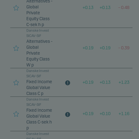
Alternatives -
Global
+
0.13
+
0.13
–
0.48
Private
Equity Class
C-sek h p
Danske Invest
SICAV-SIF
Alternatives -
Global
+
0.19
+
0.19
–
0.39
Private
Equity Class
W p
Danske Invest
SICAV-SIF
Fixed Income
+
0.19
+
0.13
+
1.23
Global Value
Class C p
Danske Invest
SICAV-SIF
Fixed Income
+
0.19
+
0.10
+
1.16
Global Value
Class C-sek h
p
Danske Invest