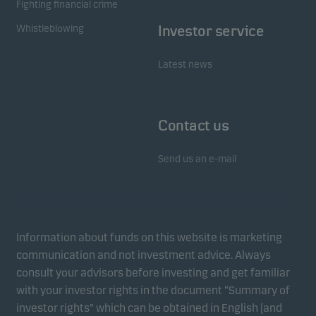
Fighting financial crime
Whistleblowing
Investor service
Latest news
Contact us
Send us an e-mail
Information about funds on this website is marketing
communication and not investment advice. Always
consult your advisors before investing and get familiar
with your investor rights in the document “Summary of
investor rights” which can be obtained in English (and