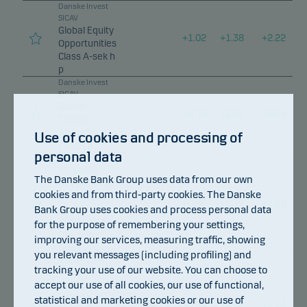
Danske Invest
SICAV
Global Equity
+
1.02
+
1.38
+
2.22
Opportunities
Class A-sek h
p
Danske Invest
SICAV
Global
+
0.70
+
3.52
+
0.04
Tactical
Allocation
Use of cookies and processing of
Class I p
personal data
Danske Invest
PCC Limited
The Danske Bank Group uses data from our own
Hedge Fixed
cookies and from third-party cookies. The Danske
Income
+
0.50
+
0.39
+
1.15
Relative
Bank Group uses cookies and process personal data
Value Fund,
for the purpose of remembering your settings,
DKK Sub-
improving our services, measuring traffic, showing
Class W p
you relevant messages (including profiling) and
Danske Invest
tracking your use of our website. You can choose to
PCC Limited
accept our use of all cookies, our use of functional,
Hedge Fixed
Income
statistical and marketing cookies or our use of
+
0.50
+
0.38
+
1.14