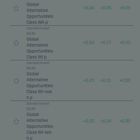
Global
+
0.24
+
0.26
+
0.35
Alternative
Opportunities
Class WA p
Danske Invest
SICAV
Global
+
0.24
+
0.27
+
0.35
Alternative
Opportunities
Class WI p
Danske Invest
SICAV
Global
Alternative
+
0.23
+
0.31
+
0.50
Opportunities
Class WI-nok
h p
Danske Invest
SICAV
Global
Alternative
+
0.23
+
0.24
+
0.30
Opportunities
Class WI-sek
h p