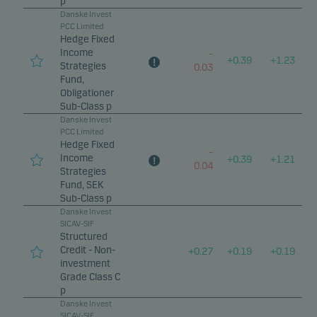
p
Danske Invest
PCC Limited
Hedge Fixed
Income
–
+
0.39
+
1.23
Strategies
0.03
Fund,
Obligationer
Sub-Class p
Danske Invest
PCC Limited
Hedge Fixed
–
Income
+
0.39
+
1.21
0.04
Strategies
Fund, SEK
Sub-Class p
Danske Invest
SICAV-SIF
Structured
Credit - Non-
+
0.27
+
0.19
+
0.19
investment
Grade Class C
p
Danske Invest
SICAV-SIF