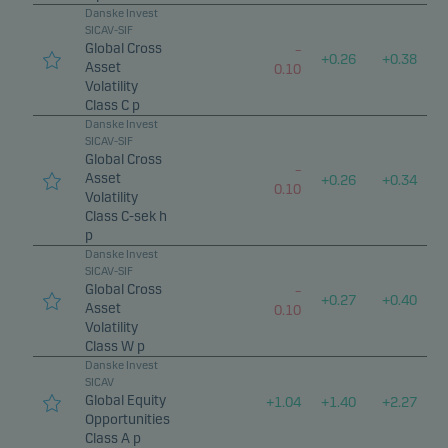
Danske Invest
SICAV-SIF
Global Cross
–
+
0.26
+
0.38
Asset
0.10
Volatility
Class C p
Danske Invest
SICAV-SIF
Global Cross
–
Asset
+
0.26
+
0.34
0.10
Volatility
Class C-sek h
p
Danske Invest
SICAV-SIF
Global Cross
–
+
0.27
+
0.40
Asset
0.10
Volatility
Class W p
Danske Invest
SICAV
Global Equity
+
1.04
+
1.40
+
2.27
Opportunities
Class A p