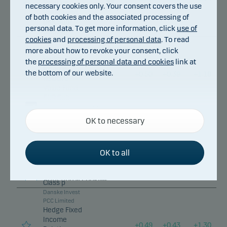
Relative
necessary cookies only. Your consent covers the use
Value Fund,
of both cookies and the associated processing of
DKK Sub-
personal data. To get more information, click
use of
Class p
cookies
and
processing of personal data
. To read
Danske Invest
more about how to revoke your consent, click
PCC Limited
Hedge Fixed
the
processing of personal data and cookies
link at
Income
the bottom of our website.
+
0.50
+
0.39
+
1.18
Relative
Value Fund,
EUR Sub-
Class W p
Necessary cookies
Danske Invest
OK to necessary
Necessary cookies help make our website work by
PCC Limited
activating basic functions such as page navigation
Hedge Fixed
Income
and access to secure areas on our website.
+
0.50
+
0.39
+
1.17
OK to all
Relative
Value Fund,
EUR Sub-
Functional cookies
Class p
Danske Invest
PCC Limited
Functional cookies (or preference cookies) enable
Hedge Fixed
our website to remember your settings, and they
Income
+
0.49
+
0.43
+
1.30