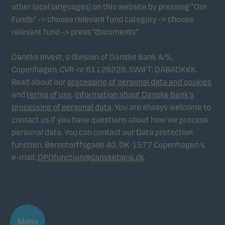
other local languages) on this website by pressing “Our
Funds” -> choose relevant fund category -> choose
relevant fund -> press “documents”.
Danske Invest, a division of Danske Bank A/S,
Copenhagen, CVR-nr 61126228, SWIFT: DABADKKK.
Read about our
processing of personal data and cookies
and
terms of use
.
Information about Danske Bank's
processing of personal data
. You are always welcome to
contact us if you have questions about how we process
personal data. You can contact our Data protection
function, Bernstorffsgade 40, DK-1577 Copenhagen v,
e-mail:
DPOfunction@danskebank.dk
.
Menu