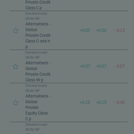
Private Credit
Class C p
Danske Invest
SICAV-SIF
Alternatives -
Global
+
0.02
+
0.02
–
0.13
Private Credit
Class C-sek h
p
Danske Invest
SICAV-SIF
Alternatives -
+
0.07
+
0.07
–
0.07
Global
Private Credit
Class W p
Danske Invest
SICAV-SIF
Alternatives -
Global
+
0.15
+
0.15
–
0.45
Private
Equity Class
C p
Danske Invest
SICAV-SIF