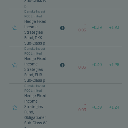
Sub-Class W
p
Danske Invest
PCC Limited
Hedge Fixed
–
Income
+
0.39
+
1.23
0.03
Strategies
Fund, DKK
Sub-Class p
Danske Invest
PCC Limited
Hedge Fixed
–
Income
+
0.40
+
1.26
0.03
Strategies
Fund, EUR
Sub-Class p
Danske Invest
PCC Limited
Hedge Fixed
Income
–
Strategies
+
0.39
+
1.24
0.03
Fund,
Obligationer
Sub-Class W