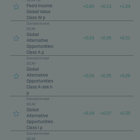
SICAV-SIF
Fixed Income
+
0.20
+
0.13
+
1.24
Global Value
Class W p
Danske Invest
SICAV
Global
+
0.24
+
0.26
+
0.31
Alternative
Opportunities
Class A p
Danske Invest
SICAV
Global
Alternative
+
0.24
+
0.25
+
0.26
Opportunities
Class A-sek h
p
Danske Invest
SICAV
Global
+
0.24
+
0.27
+
0.35
Alternative
Opportunities
Class I p
Danske Invest
SICAV