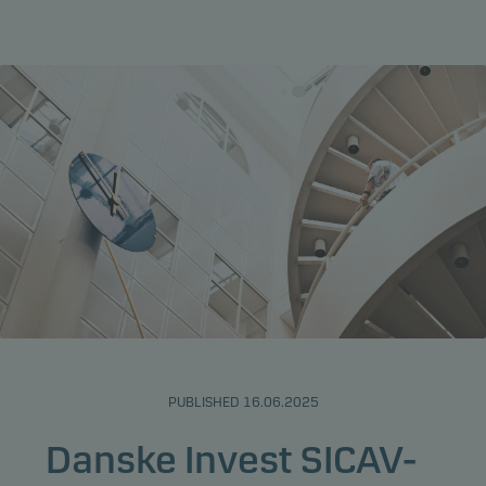
PUBLISHED 16.06.2025
Danske Invest SICAV-