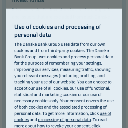
Invest funds
It is now easier for investors to see the companies
and issuers that are excluded from each Danske
Invest fund.
Use of cookies and processing of
personal data
Read article
The Danske Bank Group uses data from our own
16.06.2025
cookies and from third-party cookies. The Danske
Information on Completed Mergers -
Bank Group uses cookies and process personal data
round two
for the purpose of remembering your settings,
improving our services, measuring traffic, showing
We refer to previous news articles about
you relevant messages (including profiling) and
information on mergers in funds managed by
tracking your use of our website. You can choose to
Danske Invest Asset Management AS ("the Funds").
accept our use of all cookies, our use of functional,
statistical and marketing cookies or our use of
necessary cookies only. Your consent covers the use
of both cookies and the associated processing of
personal data. To get more information, click
use of
cookies
and
processing of personal data
. To read
more about how to revoke your consent, click