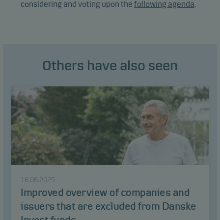
considering and voting upon the
following agenda
.
Others have also seen
16.06.2025
Improved overview of companies and
issuers that are excluded from Danske