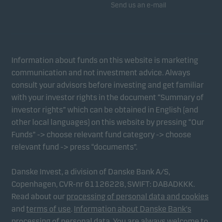
Send us an e-mail
Information about funds on this website is marketing
communication and not investment advice. Always
consult your advisors before investing and get familiar
with your investor rights in the document “Summary of
investor rights” which can be obtained in English (and
other local languages) on this website by pressing “Our
Funds” -> choose relevant fund category -> choose
relevant fund -> press “documents”.
Danske Invest, a division of Danske Bank A/S,
Copenhagen, CVR-nr 61126228, SWIFT: DABADKKK.
Read about our
processing of personal data and cookies
and
terms of use
.
Information about Danske Bank's
processing of personal data
. You are always welcome to