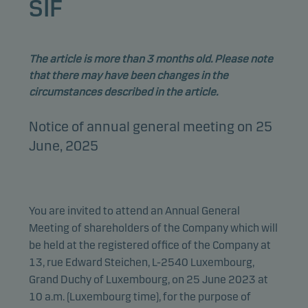
SIF
The article is more than 3 months old. Please note
that there may have been changes in the
circumstances described in the article.
Notice of annual general meeting on 25
June, 2025
You are invited to attend an Annual General
Meeting of shareholders of the Company which will
be held at the registered office of the Company at
13, rue Edward Steichen, L-2540 Luxembourg,
Grand Duchy of Luxembourg, on 25 June 2023 at
10 a.m. (Luxembourg time), for the purpose of