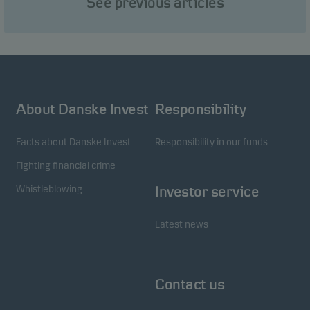
See previous articles
visitors to our website in an aggregated/anonymous
form. This allows us to measure and optimise
website effectiveness.
Marketing cookies
About Danske Invest
Responsibility
Marketing cookies enable us to identify you (your
unit) and to profile your behaviour so that we can
Facts about Danske Invest
Responsibility in our funds
provide relevant content to you.
Fighting financial crime
Whistleblowing
Investor service
Latest news
Contact us