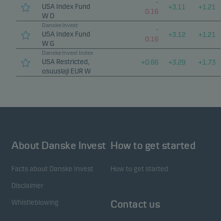
–
USA Index Fund
+
3.11
+
1.21
0.16
W D
Danske Invest
–
USA Index Fund
+
3.12
+
1.21
0.16
W G
Danske Invest Index
USA Restricted,
+
0.66
+
3.29
+
1.73
osuuslaji EUR W
About Danske Invest
How to get started
Facts about Danske Invest
How to get started
Disclaimer
Whistleblowing
Contact us