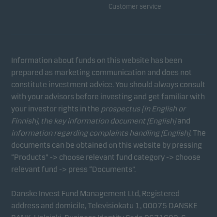
Customer service
Information about funds on this website has been
prepared as marketing communication and does not
constitute investment advice. You should always consult
with your advisors before investing and get familiar with
your investor rights in the
prospectus (in English or
Finnish), the key information document (English)
and
information regarding complaints handling (English)
. The
documents can be obtained on this website by pressing
“Products” -> choose relevant fund category -> choose
relevant fund -> press “Documents”.
Danske Invest Fund Management Ltd, Registered
address and domicile, Televisiokatu 1, 00075 DANSKE