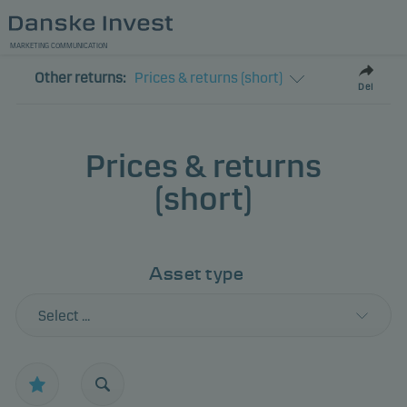
MARKETING COMMUNICATION
Other returns:
Prices & returns (short)
Del
Prices & returns
(short)
Asset type
Select ...