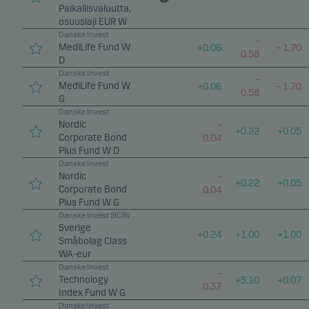
Paikallisvaluutta,
osuuslaji EUR W
Danske Invest
–
MediLife Fund W
+
0.06
–
1.70
0.58
D
Danske Invest
–
MediLife Fund W
+
0.06
–
1.70
0.58
G
Danske Invest
Nordic
–
+
0.22
+
0.05
Corporate Bond
0.04
Plus Fund W D
Danske Invest
Nordic
–
+
0.22
+
0.05
Corporate Bond
0.04
Plus Fund W G
Danske Invest SICAV
Sverige
+
0.24
+
1.00
+
1.00
Småbolag Class
WA-eur
Danske Invest
–
Technology
+
5.10
+
0.07
0.37
Index Fund W G
Danske Invest