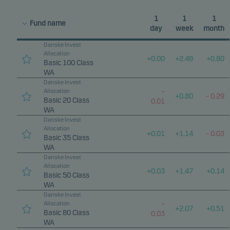
1
1
1
Fund name
day
week
month
Danske Invest
Allocation
+
0.00
+
2.49
+
0.80
Basic 100 Class
WA
Danske Invest
Allocation
–
+
0.80
–
0.29
Basic 20 Class
0.01
WA
Danske Invest
Allocation
+
0.01
+
1.14
–
0.03
Basic 35 Class
WA
Danske Invest
Allocation
+
0.03
+
1.47
+
0.14
Basic 50 Class
WA
Danske Invest
Allocation
–
+
2.07
+
0.51
Basic 80 Class
0.03
WA