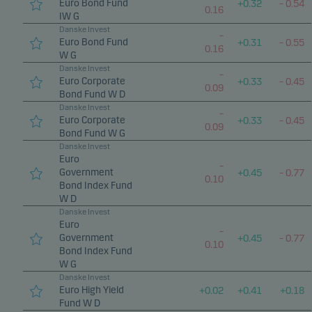
Euro Bond Fund
+
0.32
–
0.54
0.16
IW G
Danske Invest
–
Euro Bond Fund
+
0.31
–
0.55
0.16
W G
Danske Invest
–
Euro Corporate
+
0.33
–
0.45
0.09
Bond Fund W D
Danske Invest
–
Euro Corporate
+
0.33
–
0.45
0.09
Bond Fund W G
Danske Invest
Euro
–
Government
+
0.45
–
0.77
0.10
Bond Index Fund
W D
Danske Invest
Euro
–
Government
+
0.45
–
0.77
0.10
Bond Index Fund
W G
Danske Invest
Euro High Yield
+
0.02
+
0.41
+
0.18
Fund W D