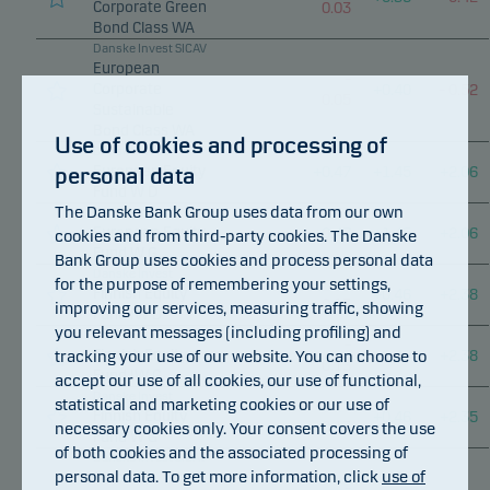
Corporate Green
0.03
Bond Class WA
Danske Invest SICAV
European
–
Corporate
+
0.40
–
0.52
0.05
Sustainable
Bond Class WA
Use of cookies and processing of
Danske Invest
European Equity
personal data
+
0.47
+
1.45
+
2.06
Fund W D
The Danske Bank Group uses data from our own
Danske Invest
European Equity
+
0.47
+
1.45
+
2.06
cookies and from third-party cookies. The Danske
Fund W G
Bank Group uses cookies and process personal data
Danske Invest
for the purpose of remembering your settings,
–
Finnish Equity
+
0.46
+
2.38
0.13
improving our services, measuring traffic, showing
Fund IW D
you relevant messages (including profiling) and
Danske Invest
–
tracking your use of our website. You can choose to
Finnish Equity
+
0.46
+
2.38
0.13
Fund IW G
accept our use of all cookies, our use of functional,
Danske Invest
statistical and marketing cookies or our use of
–
Finnish Equity
+
0.46
+
2.35
necessary cookies only. Your consent covers the use
0.13
Fund W G
of both cookies and the associated processing of
Danske Invest SICAV
personal data. To get more information, click
use of
Global
–