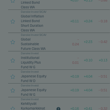
+
0.07
+
0.13
–
0.68
Statistical cookies
Linked Bond
Class WA
We use statistical cookies to track the behaviour of
Danske Invest SICAV
visitors to our website in an aggregated/anonymous
Global Inflation
form. This allows us to measure and optimise
Linked Bond
+
0.11
+
0.24
–
0.18
Short Duration
website effectiveness.
Class WA
Danske Invest SICAV
Global
–
Marketing cookies
+
2.23
–
0.42
Sustainable
0.24
Marketing cookies enable us to identify you (your
Future Class WA
Danske Invest
unit) and to profile your behaviour so that we can
Institutional
–
provide relevant content to you.
+
0.10
+
0.13
Liquidity Plus
0.01
Fund W G
Danske Invest
Japanese Equity
+
0.19
+
4.04
–
0.51
Fund W D
Danske Invest
Japanese Equity
+
0.19
+
4.04
–
0.51
Fund W G
Danske Invest
Kehittyvät
Korkomarkkinat
+
0.16
+
0.41
–
0.32