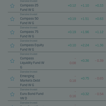
Danske Invest
Compass 25
+
0.12
+
1.10
+
0.33
Fund W G
Danske Invest
Compass 50
+
0.19
+
1.51
+
0.83
Fund W G
Danske Invest
Compass 75
+
0.19
+
1.96
+
1.12
Fund W G
Danske Invest
Compass Equity
+
0.10
+
2.24
+
1.36
Fund W G
Danske Invest
Compass
–
+
0.36
–
0.39
Liquidity Fund W
0.08
G
Danske Invest
Emerging
–
+
0.75
–
0.65
Markets Debt
0.18
Fund W G
Danske Invest
–
Euro Bond Fund
+
0.32
–
0.54
0.16
IW D
Danske Invest
–