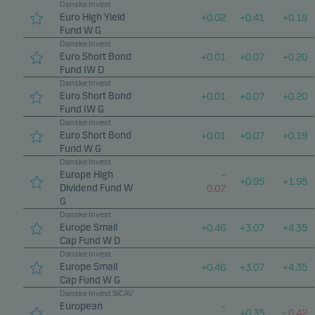
Danske Invest
Euro High Yield
+
0.02
+
0.41
+
0.18
Fund W G
Danske Invest
Euro Short Bond
+
0.01
+
0.07
+
0.20
Fund IW D
Danske Invest
Euro Short Bond
+
0.01
+
0.07
+
0.20
Fund IW G
Danske Invest
Euro Short Bond
+
0.01
+
0.07
+
0.19
Fund W G
Danske Invest
Europe High
–
+
0.95
+
1.95
Dividend Fund W
0.07
G
Danske Invest
Europe Small
+
0.46
+
3.07
+
4.35
Cap Fund W D
Danske Invest
Europe Small
+
0.46
+
3.07
+
4.35
Cap Fund W G
Danske Invest SICAV
European
–
+
0.35
–
0.42