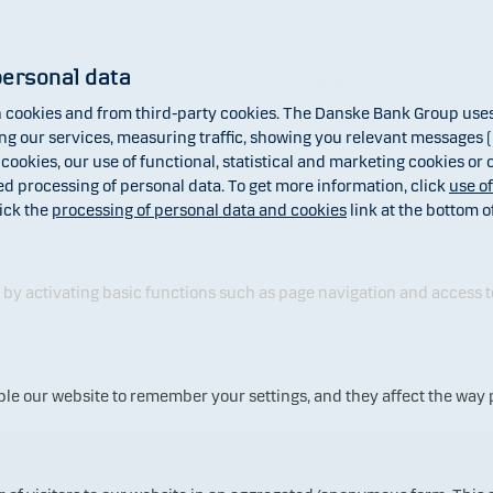
personal data
Format
Period
cookies and from third-party cookies. The Danske Bank Group uses 
 our services, measuring traffic, showing you relevant messages (i
 cookies, our use of functional, statistical and marketing cookies or
ed processing of personal data. To get more information, click
use o
x
Net asset value (NAV)
ick the
processing of personal data and cookies
link at the bottom o
Dividend
y activating basic functions such as page navigation and access t
ble our website to remember your settings, and they affect the way