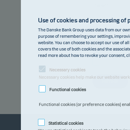
Use of cookies and processing of 
Type of data:
The Danske Bank Group uses data from our own 
purpose of remembering your settings, improving
website. You can choose to accept our use of all
covers the use of both cookies and the associat
Return inde
read more about how to revoke your consent, cl
Benchmark
Necessary cookies
Necessary cookies help make our website work b
Refresh
Functional cookies
Functional cookies (or preference cookies) ena
Statistical cookies