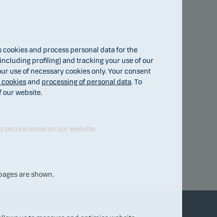
cookies and process personal data for the
ncluding profiling) and tracking your use of our
 our use of necessary cookies only. Your consent
f cookies
and
processing of personal data
. To
f our website.
o secure areas on our website.
 pages are shown.