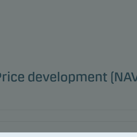
Price development (NAV