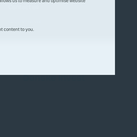
 allows us to measure and optimise website
Contact us
Customer service
t content to you.