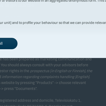
ur of visitors to our website in an aggregated/anonymous form. This
w to get started
to get started
ur unit) and to profile your behaviour so that we can provide relevan
ll
ite has been prepared as marketing communication and
 You should always consult with your advisors before
estor rights in the
prospectus (in English or Finnish), the
d
information regarding complaints handling (English)
.
 website by pressing “Products” -> choose relevant
 -> press “Documents”.
gistered address and domicile, Televisiokatu 1,