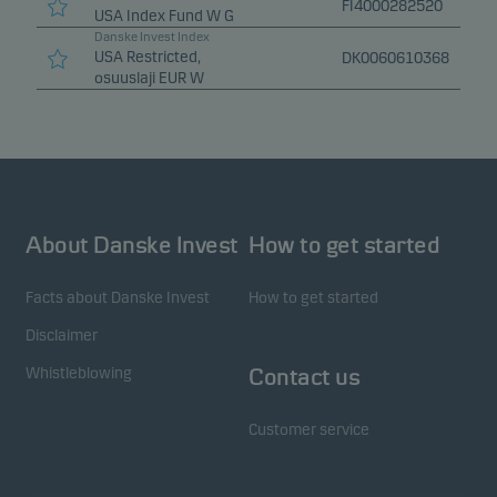
FI4000282520
USA Index Fund W G
Danske Invest Index
USA Restricted,
DK0060610368
osuuslaji EUR W
About Danske Invest
How to get started
Facts about Danske Invest
How to get started
Disclaimer
Whistleblowing
Contact us
Customer service