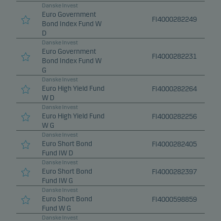
Danske Invest
Euro Government
FI4000282249
Bond Index Fund W
D
Danske Invest
Euro Government
FI4000282231
Bond Index Fund W
G
Danske Invest
Euro High Yield Fund
FI4000282264
W D
Danske Invest
Euro High Yield Fund
FI4000282256
W G
Danske Invest
Euro Short Bond
FI4000282405
Fund IW D
Danske Invest
Euro Short Bond
FI4000282397
Fund IW G
Danske Invest
Euro Short Bond
FI4000598859
Fund W G
Danske Invest