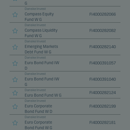
G
Danske Invest
Compass Equity
FI4000282066
Fund W G
Danske Invest
Compass Liquidity
FI4000282082
Fund W G
Danske Invest
Emerging Markets
FI4000282140
Debt Fund W G
Danske Invest
Euro Bond Fund IW
FI4000391057
D
Danske Invest
Euro Bond Fund IW
FI4000391040
G
Danske Invest
FI4000282124
Euro Bond Fund W G
Danske Invest
Euro Corporate
FI4000282199
Bond Fund W D
Danske Invest
Euro Corporate
FI4000282181
Bond Fund W G