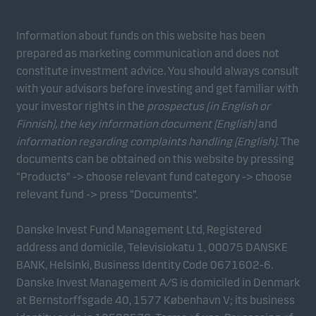
Information about funds on this website has been
prepared as marketing communication and does not
constitute investment advice. You should always consult
with your advisors before investing and get familiar with
your investor rights in the
prospectus (in English or
Finnish), the key information document (English)
and
information regarding complaints handling (English)
. The
documents can be obtained on this website by pressing
“Products” -> choose relevant fund category -> choose
relevant fund -> press “Documents”.
Danske Invest Fund Management Ltd, Registered
address and domicile, Televisiokatu 1, 00075 DANSKE
BANK, Helsinki, Business Identity Code 0671602-6.
Danske Invest Management A/S is domiciled in Denmark
at Bernstorffsgade 40, 1577 København V; its business