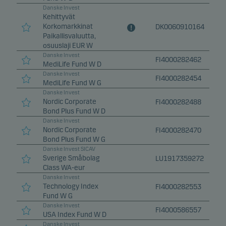
Danske Invest
Kehittyvät
Korkomarkkinat
DK0060910164
Paikallisvaluutta,
osuuslaji EUR W
Danske Invest
FI4000282462
MediLife Fund W D
Danske Invest
FI4000282454
MediLife Fund W G
Danske Invest
Nordic Corporate
FI4000282488
Bond Plus Fund W D
Danske Invest
Nordic Corporate
FI4000282470
Bond Plus Fund W G
Danske Invest SICAV
Sverige Småbolag
LU1917359272
Class WA-eur
Danske Invest
Technology Index
FI4000282553
Fund W G
Danske Invest
FI4000586557
USA Index Fund W D
Danske Invest