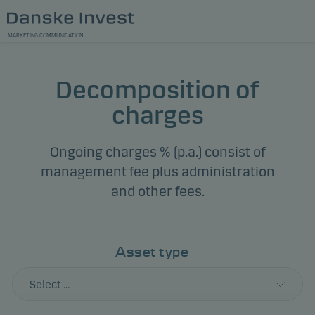
MARKETING COMMUNICATION
Decomposition of
charges
Ongoing charges % (p.a.) consist of
management fee plus administration
and other fees.
Asset type
Select ...