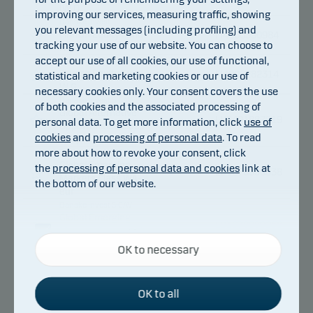
IW D
improving our services, measuring traffic, showing
Danske Invest
you relevant messages (including profiling) and
Finnish Equity Fund
FI4000390984
tracking your use of our website. You can choose to
IW G
accept our use of all cookies, our use of functional,
Danske Invest
Finnish Equity Fund
FI4000282314
statistical and marketing cookies or our use of
W G
necessary cookies only. Your consent covers the use
Danske Invest SICAV
of both cookies and the associated processing of
Global Alternative
LU2401887919
personal data. To get more information, click
use of
Opportunities Class
cookies
and
processing of personal data
. To read
WA p
more about how to revoke your consent, click
Danske Invest SICAV
Global Emerging
the
processing of personal data and cookies
link at
LU1678996338
Markets Class WA-
the bottom of our website.
eur
Danske Invest SICAV
Global Emerging
LU1678980258
Markets Restricted
Necessary cookies
Class WA
OK to necessary
Necessary cookies help make our website work by
Danske Invest
activating basic functions such as page navigation
Global Emerging
FI4000282173
Markets Restricted
and access to secure areas on our website.
OK to all
Fund W D
Danske Invest