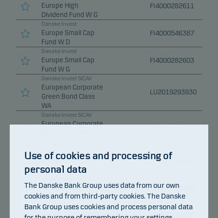
Europe High
FI4000282611
Dividend Fund W G
Danske Invest
Europe Small Cap
FI4000546387
Fund W D
Danske Invest
Europe Small Cap
FI4000282603
Fund W G
Danske Invest SICAV
European Corporate
LU2019293930
Green Bond Class
WA
Danske Invest SICAV
European Corporate
LU1678994713
Sustainable Bond
Class WA
Danske Invest
Use of cookies and processing of
European Equity
FI4000282306
personal data
Fund W D
Danske Invest
The Danske Bank Group uses data from our own
European Equity
FI4000282298
cookies and from third-party cookies. The Danske
Fund W G
Bank Group uses cookies and process personal data
Danske Invest
Finnish Equity Fund
FI4000390992
for the purpose of remembering your settings,