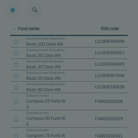
Fund name
ISIN code
Danske Invest Allocation
LU1806393499
Basic 100 Class WA
Danske Invest Allocation
LU1806382021
Basic 20 Class WA
Danske Invest Allocation
LU1806384829
Basic 35 Class WA
Danske Invest Allocation
LU1806387848
Basic 50 Class WA
Danske Invest Allocation
LU1806390636
Basic 80 Class WA
Danske Invest
Compass 25 Fund W
FI4000282009
G
Danske Invest
Compass 50 Fund W
FI4000282025
G
Danske Invest
Compass 75 Fund W
FI4000282041