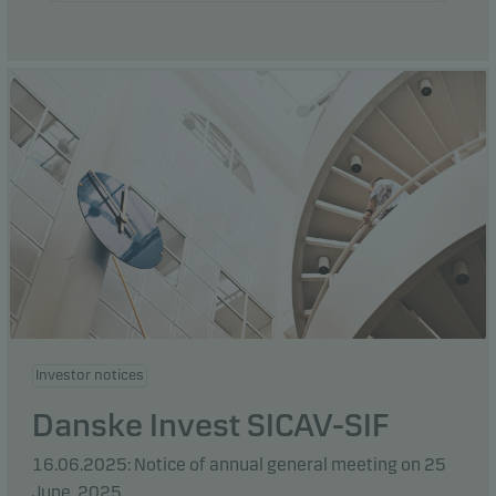
Investor notices
Danske Invest SICAV-SIF
16.06.2025: Notice of annual general meeting on 25
June, 2025