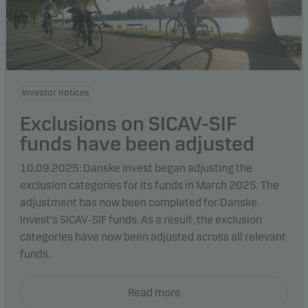
Investor notices
Exclusions on SICAV-SIF
funds have been adjusted
10.09.2025: Danske Invest began adjusting the
exclusion categories for its funds in March 2025. The
adjustment has now been completed for Danske
Invest's SICAV-SIF funds. As a result, the exclusion
categories have now been adjusted across all relevant
funds.
Read more