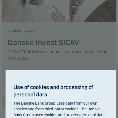
Investor notices
Danske Invest SICAV
12.04.2024: Notice of annual general meeting on 24
April, 2024
Read more
Use of cookies and processing of
personal data
The Danske Bank Group uses data from our own
cookies and from third-party cookies. The Danske
Bank Group uses cookies and process personal data