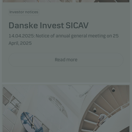
Investor notices
Danske Invest SICAV
14.04.2025: Notice of annual general meeting on 25
April, 2025
Read more