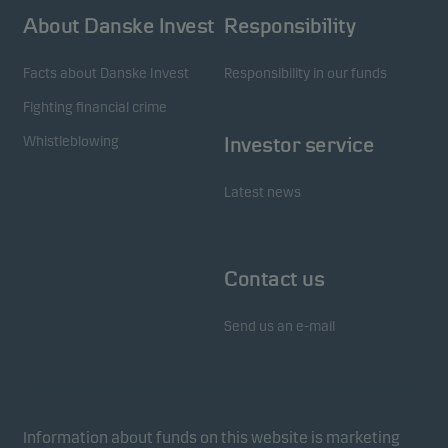
About Danske Invest
Responsibility
Facts about Danske Invest
Responsibility in our funds
Fighting financial crime
Whistleblowing
Investor service
Latest news
Contact us
Send us an e-mail
Information about funds on this website is marketing