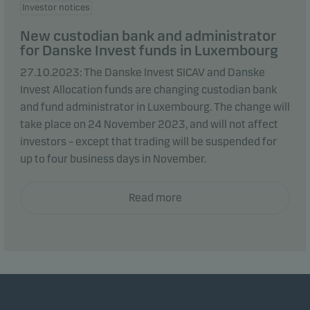
Investor notices
New custodian bank and administrator
for Danske Invest funds in Luxembourg
27.10.2023: The Danske Invest SICAV and Danske
Invest Allocation funds are changing custodian bank
and fund administrator in Luxembourg. The change will
take place on 24 November 2023, and will not affect
investors – except that trading will be suspended for
up to four business days in November.
Read more