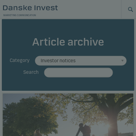
MARKETING COMMUNICATION
Article archive
Category
Search