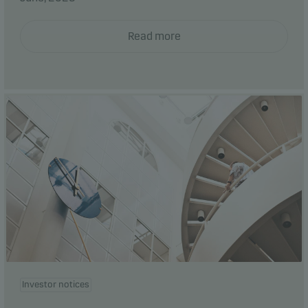
Read more
Investor notices