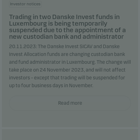
Investor notices
Trading in two Danske Invest funds in
Luxembourg is being temporarily
suspended due to the appointment of a
new custodian bank and administrator
20.11.2023: The Danske Invest SICAV and Danske
Invest Allocation funds are changing custodian bank
and fund administrator in Luxembourg. The change will
take place on 24 November 2023, and will not affect
investors – except that trading will be suspended for
up to four business days in November.
Read more