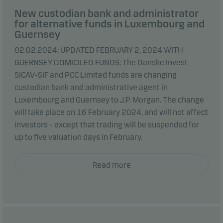
New custodian bank and administrator
for alternative funds in Luxembourg and
Guernsey
02.02.2024: UPDATED FEBRUARY 2, 2024 WITH
GUERNSEY DOMICILED FUNDS: The Danske Invest
SICAV-SIF and PCC Limited funds are changing
custodian bank and administrative agent in
Luxembourg and Guernsey to J.P. Morgan. The change
will take place on 16 February 2024, and will not affect
investors – except that trading will be suspended for
up to five valuation days in February.
Read more