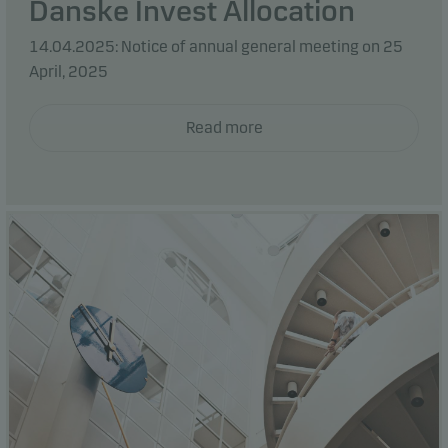
Danske Invest Allocation
14.04.2025: Notice of annual general meeting on 25
April, 2025
Read more