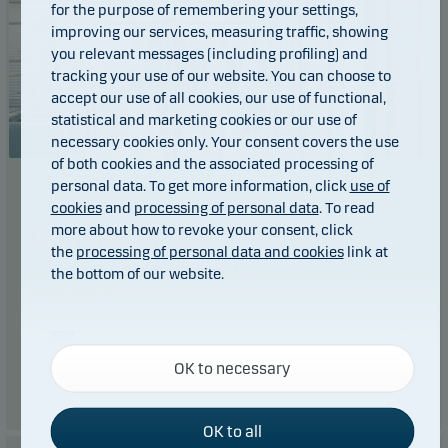
for the purpose of remembering your settings,
improving our services, measuring traffic, showing
you relevant messages (including profiling) and
tracking your use of our website. You can choose to
accept our use of all cookies, our use of functional,
statistical and marketing cookies or our use of
necessary cookies only. Your consent covers the use
of both cookies and the associated processing of
personal data. To get more information, click
use of
Investor notices
cookies
and
processing of personal data
. To read
Danske Invest Allocation
more about how to revoke your consent, click
the
processing of personal data and cookies
link at
12.04.2024: Notice of annual general meeting on 24
the bottom of our website.
April, 2024
Necessary cookies
Read more
OK to necessary
Necessary cookies help make our website work by
activating basic functions such as page navigation
and access to secure areas on our website.
OK to all