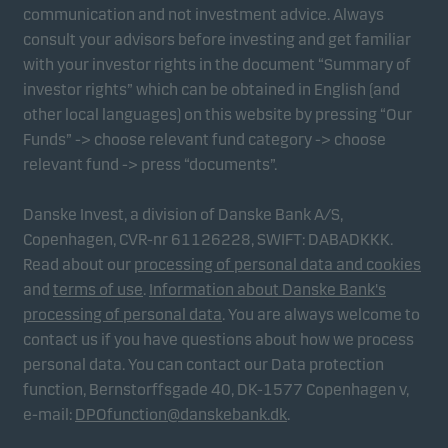
communication and not investment advice. Always
consult your advisors before investing and get familiar
with your investor rights in the document “Summary of
investor rights” which can be obtained in English (and
other local languages) on this website by pressing “Our
Funds” -> choose relevant fund category -> choose
relevant fund -> press “documents”.
Danske Invest, a division of Danske Bank A/S,
Copenhagen, CVR-nr 61126228, SWIFT: DABADKKK.
Read about our
processing of personal data and cookies
and
terms of use
.
Information about Danske Bank's
processing of personal data
. You are always welcome to
contact us if you have questions about how we process
personal data. You can contact our Data protection
function, Bernstorffsgade 40, DK-1577 Copenhagen v,
e-mail:
DPOfunction@danskebank.dk
.