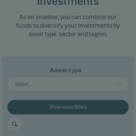
investments
As an investor, you can combine our
funds to diversify your investments by
asset type, sector and region.
Asset type
Select ...
Show more filters