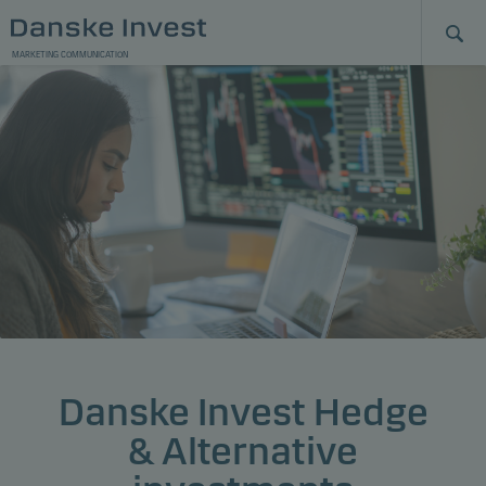
MARKETING COMMUNICATION
Danske Invest Hedge
& Alternative