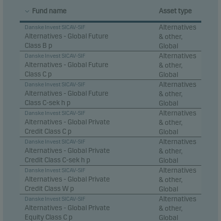
Fund name
Asset type
Alternatives
Danske Invest SICAV-SIF
Alternatives - Global Future
& other,
Class B p
Global
Alternatives
Danske Invest SICAV-SIF
Alternatives - Global Future
& other,
Class C p
Global
Alternatives
Danske Invest SICAV-SIF
Alternatives - Global Future
& other,
Class C-sek h p
Global
Alternatives
Danske Invest SICAV-SIF
Alternatives - Global Private
& other,
Credit Class C p
Global
Alternatives
Danske Invest SICAV-SIF
Alternatives - Global Private
& other,
Credit Class C-sek h p
Global
Alternatives
Danske Invest SICAV-SIF
Alternatives - Global Private
& other,
Credit Class W p
Global
Alternatives
Danske Invest SICAV-SIF
Alternatives - Global Private
& other,
Equity Class C p
Global