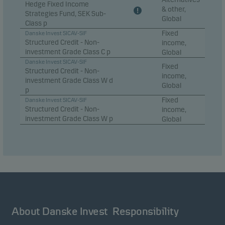
Hedge Fixed Income
& other,
Strategies Fund, SEK Sub-
Global
Class p
Fixed
Danske Invest SICAV-SIF
Structured Credit - Non-
income,
investment Grade Class C p
Global
Danske Invest SICAV-SIF
Fixed
Structured Credit - Non-
income,
investment Grade Class W d
Global
p
Fixed
Danske Invest SICAV-SIF
Structured Credit - Non-
income,
investment Grade Class W p
Global
About Danske Invest
Responsibility