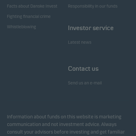
Facts about Danske Invest
Responsibility in our funds
Fighting financial crime
Whistleblowing
Investor service
Latest news
Contact us
Send us an e-mail
Information about funds on this website is marketing
communication and not investment advice. Always
consult your advisors before investing and get familiar