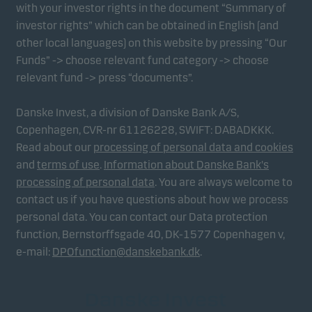
with your investor rights in the document “Summary of
investor rights” which can be obtained in English (and
other local languages) on this website by pressing “Our
Funds” -> choose relevant fund category -> choose
relevant fund -> press “documents”.
Danske Invest, a division of Danske Bank A/S,
Copenhagen, CVR-nr 61126228, SWIFT: DABADKKK.
Read about our
processing of personal data and cookies
and
terms of use
.
Information about Danske Bank's
processing of personal data
. You are always welcome to
contact us if you have questions about how we process
personal data. You can contact our Data protection
function, Bernstorffsgade 40, DK-1577 Copenhagen v,
e-mail:
DPOfunction@danskebank.dk
.