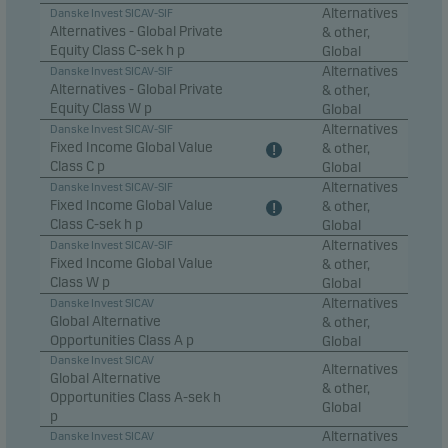
Alternatives
Danske Invest SICAV-SIF
Alternatives - Global Private
& other,
Equity Class C-sek h p
Global
Alternatives
Danske Invest SICAV-SIF
Alternatives - Global Private
& other,
Equity Class W p
Global
Alternatives
Danske Invest SICAV-SIF
Fixed Income Global Value
& other,
Class C p
Global
Alternatives
Danske Invest SICAV-SIF
Fixed Income Global Value
& other,
Class C-sek h p
Global
Alternatives
Danske Invest SICAV-SIF
Fixed Income Global Value
& other,
Class W p
Global
Alternatives
Danske Invest SICAV
Global Alternative
& other,
Opportunities Class A p
Global
Danske Invest SICAV
Alternatives
Global Alternative
& other,
Opportunities Class A-sek h
Global
p
Alternatives
Danske Invest SICAV