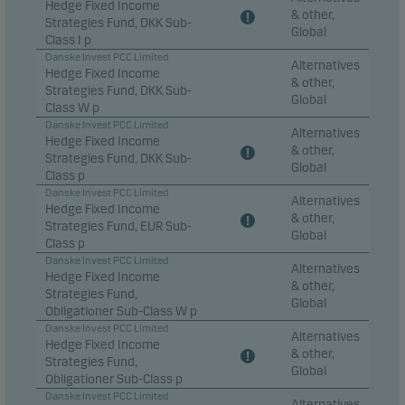
Hedge Fixed Income
& other,
Strategies Fund, DKK Sub-
Global
Marketing cookies
Class I p
Marketing cookies enable us to identify you (your
Danske Invest PCC Limited
Alternatives
Hedge Fixed Income
unit) and to profile your behaviour so that we can
& other,
Strategies Fund, DKK Sub-
Global
provide relevant content to you.
Class W p
Danske Invest PCC Limited
Alternatives
Hedge Fixed Income
& other,
Strategies Fund, DKK Sub-
Global
Class p
Danske Invest PCC Limited
Alternatives
Hedge Fixed Income
& other,
Strategies Fund, EUR Sub-
Global
Class p
Danske Invest PCC Limited
Alternatives
Hedge Fixed Income
& other,
Strategies Fund,
Global
Obligationer Sub-Class W p
Danske Invest PCC Limited
Alternatives
Hedge Fixed Income
& other,
Strategies Fund,
Global
Obligationer Sub-Class p
Danske Invest PCC Limited
Alternatives