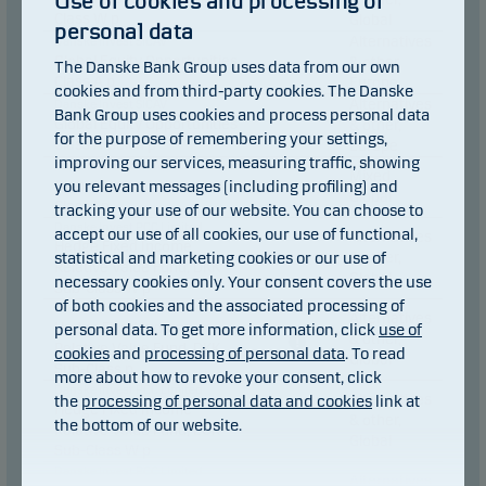
Use of cookies and processing of
Class W p
Global
personal data
Alternatives
Danske Invest SICAV
Global Equity Opportunities
& other,
The Danske Bank Group uses data from our own
Class A p
Europe
cookies and from third-party cookies. The Danske
Alternatives
Danske Invest SICAV
Bank Group uses cookies and process personal data
Global Equity Opportunities
& other,
for the purpose of remembering your settings,
Class A-sek h p
Europe
improving our services, measuring traffic, showing
Danske Invest SICAV
Mixed,
you relevant messages (including profiling) and
Global Tactical Allocation
Global
Class I p
tracking your use of our website. You can choose to
Danske Invest PCC Limited
accept our use of all cookies, our use of functional,
Alternatives
Hedge Fixed Income
statistical and marketing cookies or our use of
& other,
Relative Value Fund, DKK
Global
necessary cookies only. Your consent covers the use
Sub-Class W p
of both cookies and the associated processing of
Danske Invest PCC Limited
Alternatives
Hedge Fixed Income
personal data. To get more information, click
use of
& other,
Relative Value Fund, DKK
cookies
and
processing of personal data
. To read
Global
Sub-Class p
more about how to revoke your consent, click
Danske Invest PCC Limited
Alternatives
the
processing of personal data and cookies
link at
Hedge Fixed Income
& other,
the bottom of our website.
Relative Value Fund, EUR
Global
Sub-Class W p
Danske Invest PCC Limited
Alternatives